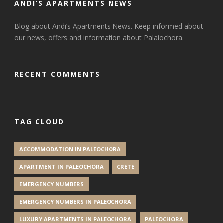
ANDI’S APARTMENTS NEWS
Blog about Andi’s Apartments News. Keep informed about
our news, offers and information about Palaiochora.
RECENT COMMENTS
TAG CLOUD
ACCOMMODATION IN PALEOCHORA
APARTMENT IN PALEOCHORA
CRETE
EMERGENCY NUMBERS
EMERGENCY NUMBERS IN PALEOCHORA
LUXURY APARTMENTS IN PALEOCHORA
PALEOCHORA