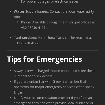
For power outages or electrical issues.
Water Supply Issues
: Contact the local water utility
office.
Phone: Available through the municipal offices at
+30 28230 41214.
Taxi Services
: Paleochora Taxis can be reached at
+30 28230 41220.
Tips for Emergencies
Always carry a charged mobile phone and store these
numbers for quick access.
If you are unfamiliar with Greek, remember that
operators for major emergency services often speak
English.
Notify your accommodation provider if you face an
emergency; they can often provide local guidance or