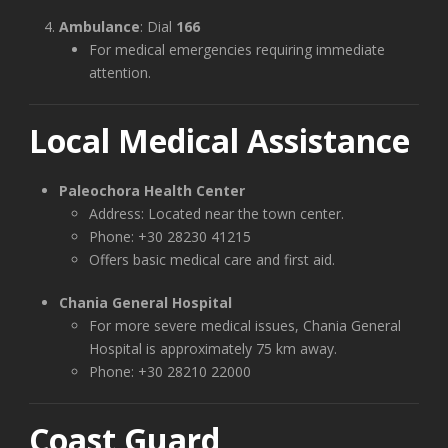
Ambulance
: Dial
166
For medical emergencies requiring immediate
attention.
Local Medical Assistance
Paleochora Health Center
Address: Located near the town center.
Phone: +30 28230 41215
Offers basic medical care and first aid.
Chania General Hospital
For more severe medical issues, Chania General
Hospital is approximately 75 km away.
Phone: +30 28210 22000
Coast Guard