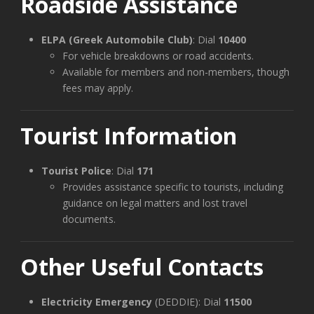
Roadside Assistance
ELPA (Greek Automobile Club)
: Dial
10400
For vehicle breakdowns or road accidents.
Available for members and non-members, though
fees may apply.
Tourist Information
Tourist Police
: Dial
171
Provides assistance specific to tourists, including
guidance on legal matters and lost travel
documents.
Other Useful Contacts
Electricity Emergency
(DEDDIE): Dial
11500