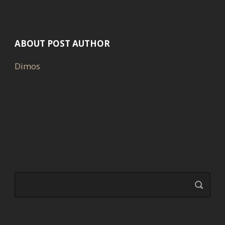
ABOUT POST AUTHOR
Dimos