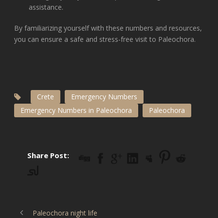
assistance.
By familiarizing yourself with these numbers and resources,
you can ensure a safe and stress-free visit to Paleochora.
Crete
Emergency Numbers
Emergency Numbers in Paleochora
Paleochora
Share Post:
Paleochora night life