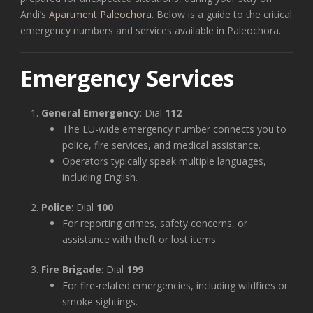
Andi’s
Apartment Paleochora.
Below is a guide to the critical
emergency numbers and services available in Paleochora.
Emergency Services
General Emergency
: Dial
112
The EU-wide emergency number connects you to
police, fire services, and medical assistance.
Operators typically speak multiple languages,
including English.
Police
: Dial
100
For reporting crimes, safety concerns, or
assistance with theft or lost items.
Fire Brigade
: Dial
199
For fire-related emergencies, including wildfires or
smoke sightings.