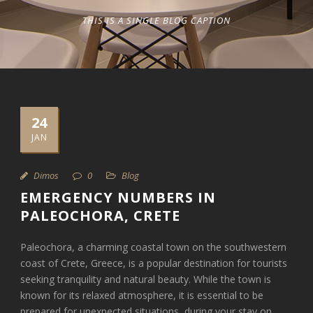
THIS IS A SINGLE BLOG CAPTION
24
JAN
Dimos
0
Blog
EMERGENCY NUMBERS IN
PALEOCHORA, CRETE
Paleochora, a charming coastal town on the southwestern
coast of Crete, Greece, is a popular destination for tourists
seeking tranquility and natural beauty. While the town is
known for its relaxed atmosphere, it is essential to be
prepared for unexpected situations, during your stay on