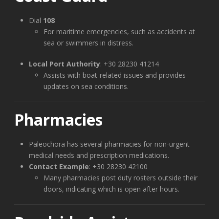
Dial
108
For maritime emergencies, such as accidents at
sea or swimmers in distress.
Local Port Authority
: +30 28230 41214
Assists with boat-related issues and provides
updates on sea conditions.
Pharmacies
Paleochora has several pharmacies for non-urgent
medical needs and prescription medications.
Contact Example
: +30 28230 42100
Many pharmacies post duty rosters outside their
doors, indicating which is open after hours.