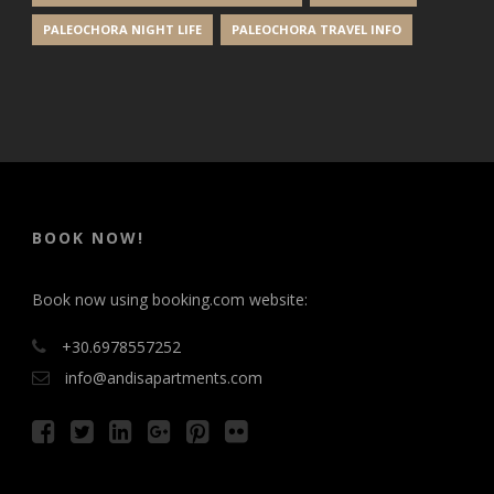
PALEOCHORA NIGHT LIFE
PALEOCHORA TRAVEL INFO
BOOK NOW!
Book now using booking.com website:
+30.6978557252
info@andisapartments.com