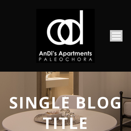
SINGLE BLOG
TITLE