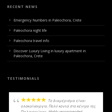
RECENT NEWS
Emergency Numbers in Paleochora, Crete
Paleochora night life
Paleochora travel info
Discover Luxury Living in luxury apartment in
Paleochora, Crete
TESTIMONIALS
Το διαμέρισμα είναι
ολοκαίνουργιο. Πολύ κοντά στο κέντρο της
Παλαιοχώρας. Highly recommended