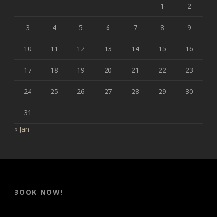
1
2
3
4
5
6
7
8
9
10
11
12
13
14
15
16
17
18
19
20
21
22
23
24
25
26
27
28
29
30
31
« Jan
BOOK NOW!