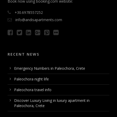
Book now using booking.com website:
+30.6978557252
info@andisapartments.com
RECENT NEWS
Emergency Numbers in Paleochora, Crete
Paleochora night life
Paleochora travel info
Discover Luxury Living in luxury apartment in
Paleochora, Crete