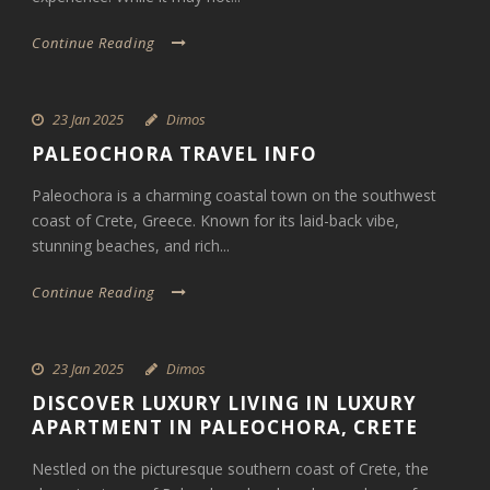
Continue Reading
23 Jan 2025
Dimos
PALEOCHORA TRAVEL INFO
Paleochora is a charming coastal town on the southwest
coast of Crete, Greece. Known for its laid-back vibe,
stunning beaches, and rich...
Continue Reading
23 Jan 2025
Dimos
DISCOVER LUXURY LIVING IN LUXURY
APARTMENT IN PALEOCHORA, CRETE
Nestled on the picturesque southern coast of Crete, the