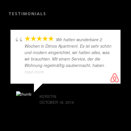
TESTIMONIALS
Wir hatten wunderbare 2
Wochen in Dimos Apartment. Es ist sehr schön
und modern eingerichtet, wir hatten alles, was
wir brauchten. Mit einem Service, der die
Wohnung regelmäßig saubermacht, haben
...
read more
KERSTIN
OCTOBER 18, 2019