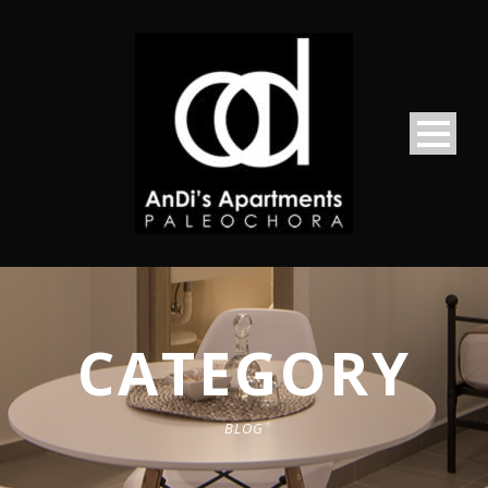
CATEGORY
BLOG