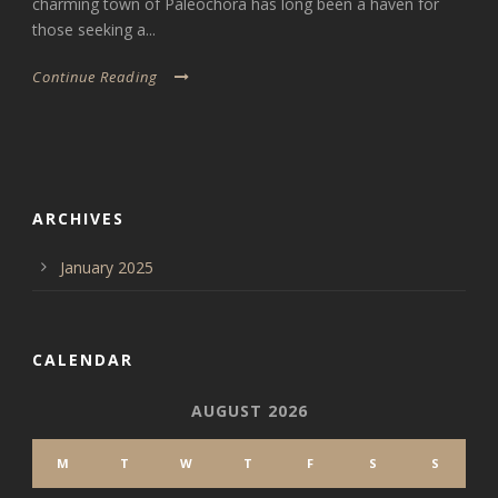
charming town of Paleochora has long been a haven for
those seeking a...
Continue Reading
ARCHIVES
January 2025
CALENDAR
AUGUST 2026
M
T
W
T
F
S
S