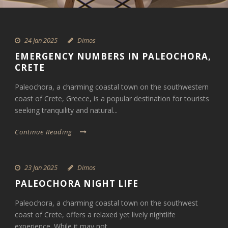
24 Jan 2025
Dimos
EMERGENCY NUMBERS IN PALEOCHORA,
CRETE
Paleochora, a charming coastal town on the southwestern
coast of Crete, Greece, is a popular destination for tourists
seeking tranquility and natural...
Continue Reading
23 Jan 2025
Dimos
PALEOCHORA NIGHT LIFE
Paleochora, a charming coastal town on the southwest
coast of Crete, offers a relaxed yet lively nightlife
experience. While it may not...